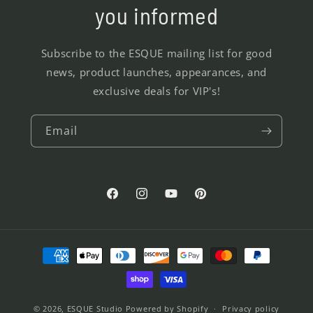
you informed
Subscribe to the ESQUE mailing list for good
news, product launches, appearances, and
exclusive deals for VIP's!
Email
Facebook
Instagram
YouTube
Pinterest
Payment
methods
© 2026,
ESQUE Studio
Powered by Shopify
Privacy policy