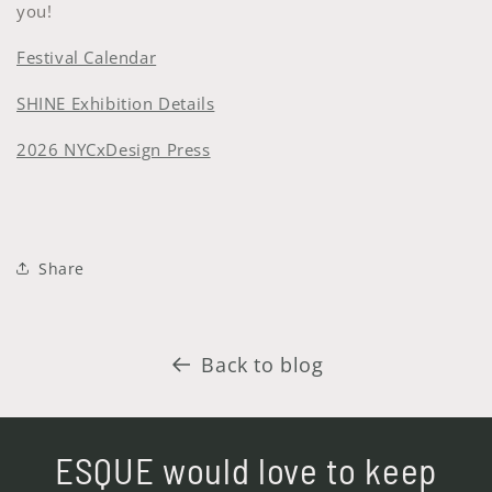
you!
Festival Calendar
SHINE Exhibition Details
2026 NYCxDesign Press
Share
Back to blog
ESQUE would love to keep