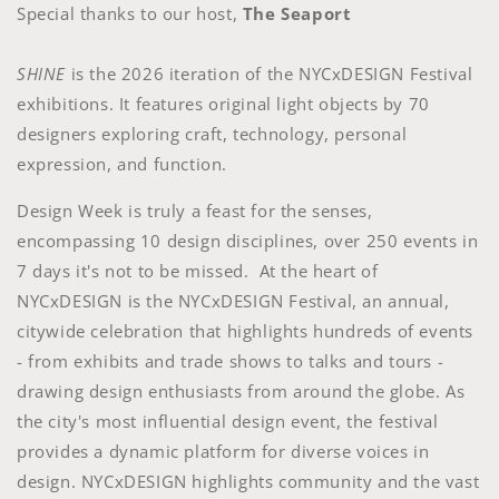
Special thanks to our host,
The Seaport
SHINE
is the 2026 iteration of the NYCxDESIGN Festival
exhibitions. It features original light objects by 70
designers exploring craft, technology, personal
expression, and function.
Design Week is truly a feast for the senses,
encompassing 10 design disciplines, over 250 events in
7 days it's not to be missed. At the heart of
NYCxDESIGN is the NYCxDESIGN Festival, an annual,
citywide celebration that highlights hundreds of events
- from exhibits and trade shows to talks and tours -
drawing design enthusiasts from around the globe. As
the city's most influential design event, the festival
provides a dynamic platform for diverse voices in
design. NYCxDESIGN highlights community and the vast