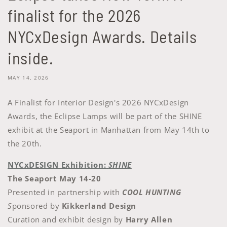
finalist for the 2026
NYCxDesign Awards. Details
inside.
MAY 14, 2026
A Finalist for Interior Design's 2026 NYCxDesign
Awards, the Eclipse Lamps will be part of the SHINE
exhibit at the Seaport in Manhattan from May 14th to
the 20th.
NYCxDESIGN Exhibition:
SHINE
The Seaport May 14-20
Presented in partnership with
COOL HUNTING
S
ponsored by
Kikkerland Design
Curation and exhibit design by
Harry Allen