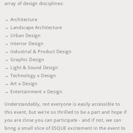
array of design disciplines:
→ Architecture
→ Landscape Architecture
→ Urban Design
→ Interior Design
→ Industrial & Product Design
→ Graphic Design
→ Light & Sound Design
→ Technology x Design
→ Art x Design
→ Entertainment x Design
Understandably, not everyone is easily accessible to
this event, but we're so thrilled to be a part and hope if
you are close you can participate - and if not, we can
bring a small slice of ESQUE excitement in the event to