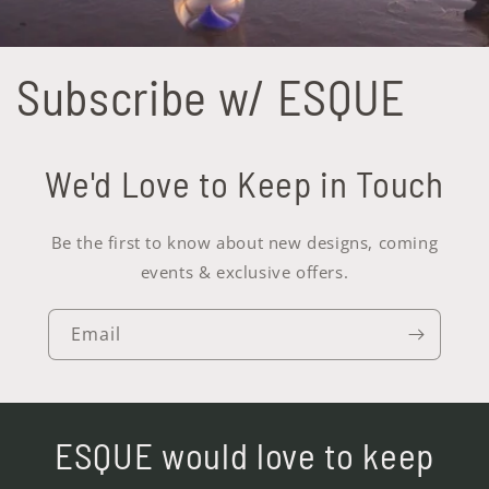
Subscribe w/ ESQUE
We'd Love to Keep in Touch
Be the first to know about new designs, coming
events & exclusive offers.
Email
ESQUE would love to keep