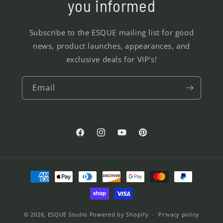
you informed
Subscribe to the ESQUE mailing list for good
news, product launches, appearances, and
exclusive deals for VIP's!
Email
Facebook
Instagram
YouTube
Pinterest
Payment
methods
© 2026,
ESQUE Studio
Powered by Shopify
Privacy policy