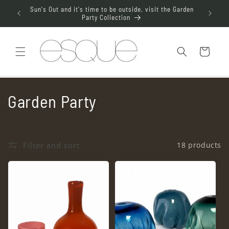
Skip to
aterdrop
Sun's Out and it's time to be outside, visit the Garden
Join t
content
Party Collection
Cart
C
Garden Party
o
l
Filter and sort
18 products
l
e
c