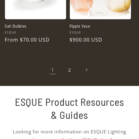
Salt Bubbles
Ripple Vase
Vendor:
Vendor:
ESQUE
ESQUE
Regular
From $70.00 USD
Regular
$900.00 USD
price
price
1
2
ESQUE Product Resources
& Guides
Looking for more information on ESQUE Lighting