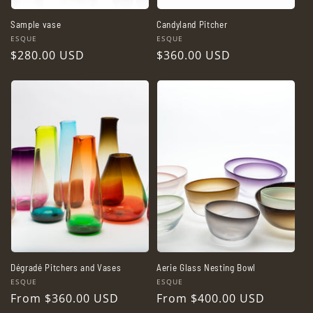
Sample vase
Candyland Pitcher
Vendor:
Vendor:
ESQUE
ESQUE
Regular
$280.00 USD
Regular
$360.00 USD
price
price
Dégradé Pitchers and Vases
Aerie Glass Nesting Bowl
Vendor:
Vendor:
ESQUE
ESQUE
Regular
From $360.00 USD
Regular
From $400.00 USD