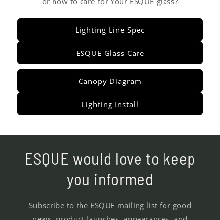
or how to care for Your ESQUE glass?
Lighting Line Spec
ESQUE Glass Care
Canopy Diagram
Lighting Install
ESQUE would love to keep
you informed
Subscribe to the ESQUE mailing list for good
news, product launches, appearances, and