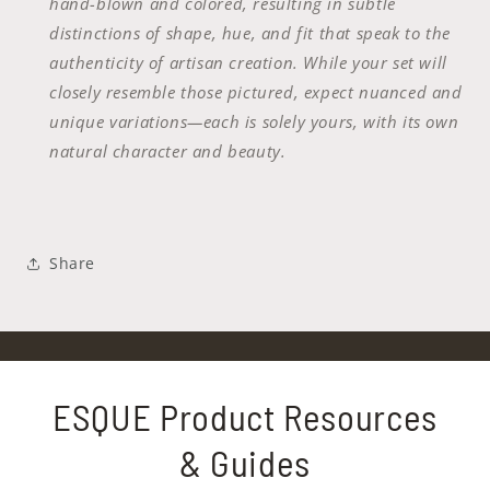
hand-blown and colored, resulting in subtle
distinctions of shape, hue, and fit that speak to the
authenticity of artisan creation. While your set will
closely resemble those pictured, expect nuanced and
unique variations—each is solely yours, with its own
natural character and beauty.
Share
ESQUE Product Resources
& Guides