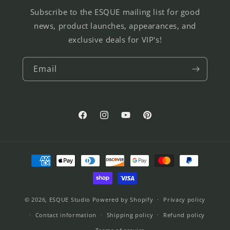
Subscribe to the ESQUE mailing list for good
news, product launches, appearances, and
exclusive deals for VIP's!
Email
Facebook
Instagram
YouTube
Pinterest
Payment
methods
© 2026,
ESQUE Studio
Powered by Shopify
Privacy policy
Contact information
Shipping policy
Refund policy