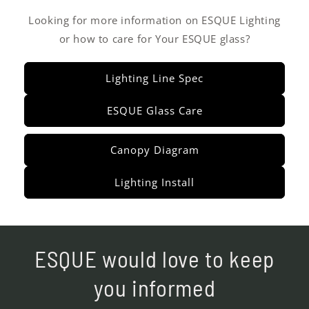
Looking for more information on ESQUE Lighting
or how to care for Your ESQUE glass?
Lighting Line Spec
ESQUE Glass Care
Canopy Diagram
Lighting Install
ESQUE would love to keep
you informed