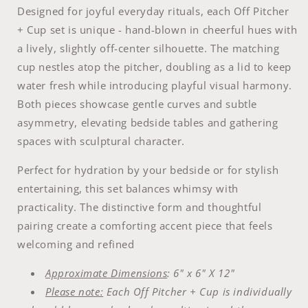
Designed for joyful everyday rituals, each Off Pitcher
+ Cup set is unique - hand-blown in cheerful hues with
a lively, slightly off-center silhouette. The matching
cup nestles atop the pitcher, doubling as a lid to keep
water fresh while introducing playful visual harmony.
Both pieces showcase gentle curves and subtle
asymmetry, elevating bedside tables and gathering
spaces with sculptural character.
Perfect for hydration by your bedside or for stylish
entertaining, this set balances whimsy with
practicality. The distinctive form and thoughtful
pairing create a comforting accent piece that feels
welcoming and refined
Approximate Dimensions
: 6" x 6" X 12"
Please note:
Each Off Pitcher + Cup is individually