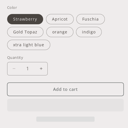
Color
Strawberry
Apricot
Fuschia
Gold Topaz
orange
indigo
xtra light blue
Quantity
Quantity
Decrease
Increase
quantity
quantity
for
for
Off
Off
Add to cart
Pitcher
Pitcher
+
+
Cup
Cup