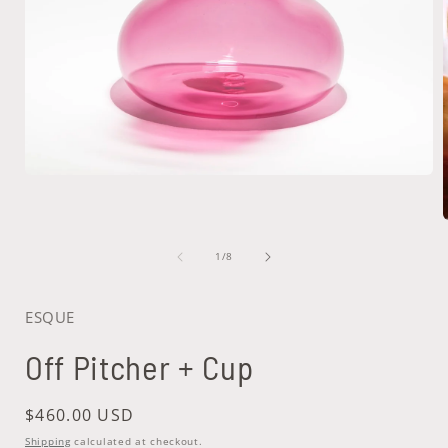
Open
media
1
in
modal
of
1
/
8
i
ESQUE
Off Pitcher + Cup
Regular
$460.00 USD
price
Shipping
calculated at checkout.