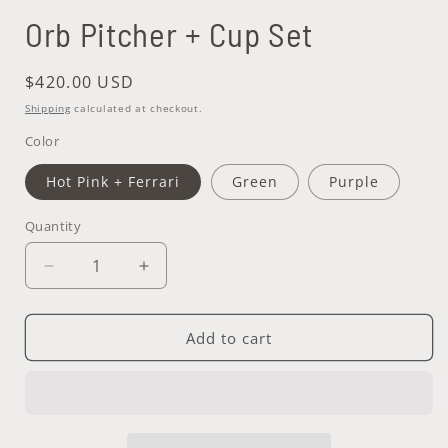
Orb Pitcher + Cup Set
Regular
$420.00 USD
price
Shipping
calculated at checkout.
Color
Hot Pink + Ferrari
Green
Purple
Quantity
Quantity
Decrease
Increase
quantity
quantity
for
for
Orb
Orb
Add to cart
Pitcher
Pitcher
+
+
Cup
Cup
Set
Set