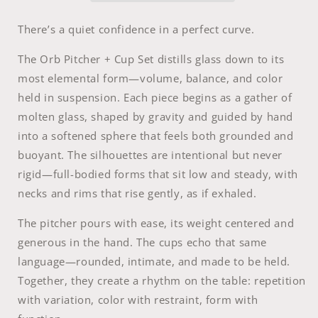
There’s a quiet confidence in a perfect curve.
The Orb Pitcher + Cup Set distills glass down to its
most elemental form—volume, balance, and color
held in suspension. Each piece begins as a gather of
molten glass, shaped by gravity and guided by hand
into a softened sphere that feels both grounded and
buoyant. The silhouettes are intentional but never
rigid—full-bodied forms that sit low and steady, with
necks and rims that rise gently, as if exhaled.
The pitcher pours with ease, its weight centered and
generous in the hand. The cups echo that same
language—rounded, intimate, and made to be held.
Together, they create a rhythm on the table: repetition
with variation, color with restraint, form with