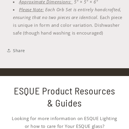
Approximate Dimensions:
5" × 5" × 6"
Please Note:
Each Orb Set is entirely handcrafted,
ensuring that no two pieces are identical.
Each piece
is unique in form and color variation. Dishwasher
safe (though hand washing is encouraged)
Share
ESQUE Product Resources
& Guides
Looking for more information on ESQUE Lighting
or how to care for Your ESQUE glass?