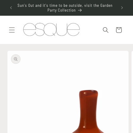
Skip to
aterdrop
Sun's Out and it's time to be outside, visit the Garden
Join t
content
Party Collection
Cart
Skip to
product
information