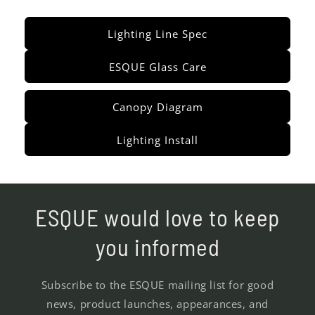
Lighting Line Spec
ESQUE Glass Care
Canopy Diagram
Lighting Install
ESQUE would love to keep
you informed
Subscribe to the ESQUE mailing list for good
news, product launches, appearances, and