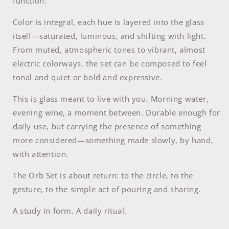
function.
Color is integral, each hue is layered into the glass
itself—saturated, luminous, and shifting with light.
From muted, atmospheric tones to vibrant, almost
electric colorways, the set can be composed to feel
tonal and quiet or bold and expressive.
This is glass meant to live with you. Morning water,
evening wine, a moment between. Durable enough for
daily use, but carrying the presence of something
more considered—something made slowly, by hand,
with attention.
The Orb Set is about return: to the circle, to the
gesture, to the simple act of pouring and sharing.
A study in form. A daily ritual.