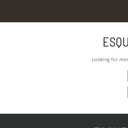
ESQU
Looking for mo