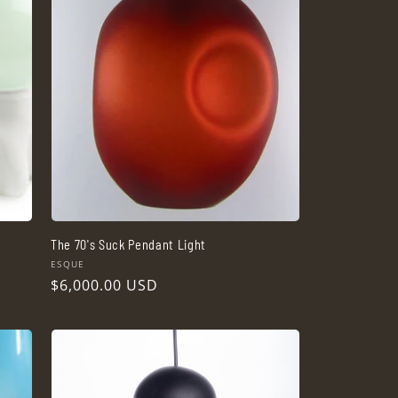
The 70's Suck Pendant Light
Vendor:
ESQUE
Regular
$6,000.00 USD
price