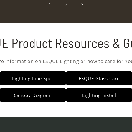
1
2
E Product Resources & G
re information on ESQUE Lighting or how to care for Yo
Lighting Line Spec
ESQUE Glass Care
Canopy Diagram
Lighting Install