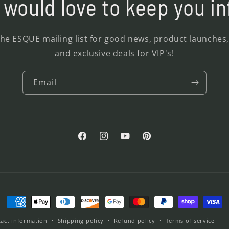
would love to keep you i
the ESQUE mailing list for good news, product launches
and exclusive deals for VIP's!
Email
Facebook
Instagram
YouTube
Pinterest
Payment
methods
act information
Shipping policy
Refund policy
Terms of service