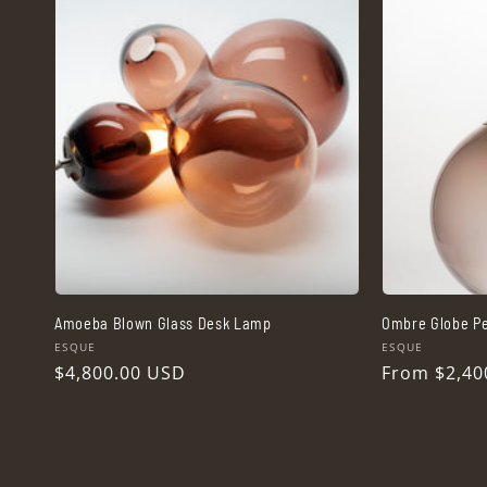
Amoeba Blown Glass Desk Lamp
Ombre Globe Pe
Vendor:
Vendor:
ESQUE
ESQUE
Regular
$4,800.00 USD
Regular
From $2,40
price
price