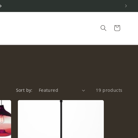
Cart
Sort by:
19 products