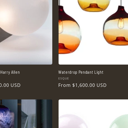
Harry Allen
Waterdrop Pendant Light
Vendor:
ESQUE
0.00 USD
Regular
From $1,600.00 USD
price