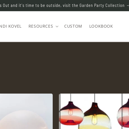
s Out and it's time to be outside, visit the Garden Party Collection
NDI KOVEL
RESOURCES
CUSTOM
LOOKBOOK