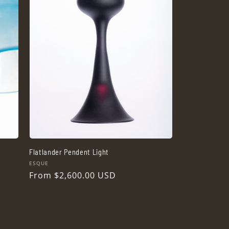
Flatlander Pendent Light
Vendor:
ESQUE
Regular
From $2,600.00 USD
price