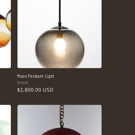
Moon Pendant Light
Vendor:
ESQUE
Regular
$2,800.00 USD
price