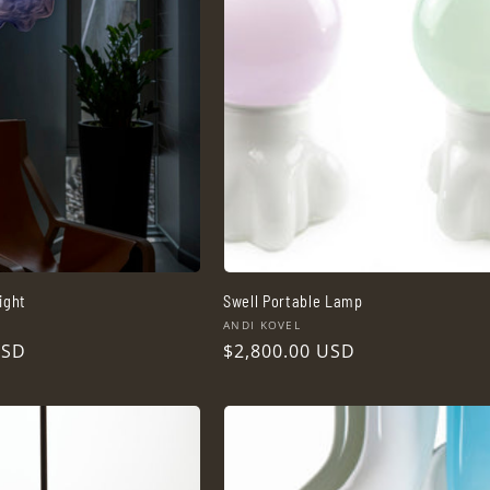
ight
Swell Portable Lamp
Vendor:
ANDI KOVEL
USD
Regular
$2,800.00 USD
price