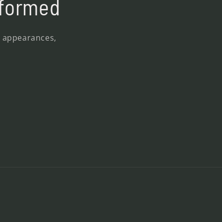
nformed
, appearances,