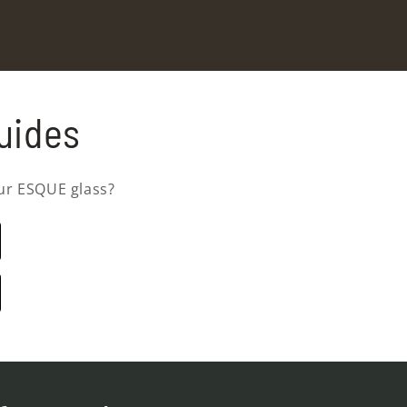
uides
ur ESQUE glass?