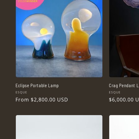
Eclipse Portable Lamp
Crag Pendant L
Vendor:
Vendor:
ESQUE
ESQUE
Regular
From $2,800.00 USD
Regular
$6,000.00 
price
price