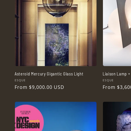
c
t
i
o
n
Asteroid Mercury Gigantic Glass Light
Liaison Lamp + 
Vendor:
Vendor:
ESQUE
ESQUE
:
Regular
From $9,000.00 USD
Regular
From $3,60
price
price