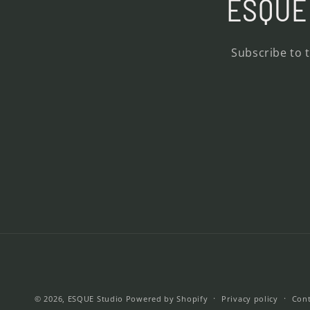
ESQUE 
Subscribe to 
© 2026,
ESQUE Studio
Powered by Shopify
Privacy policy
Cont