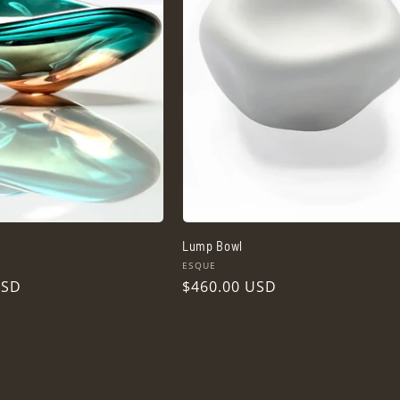
Lump Bowl
Vendor:
ESQUE
USD
Regular
$460.00 USD
price