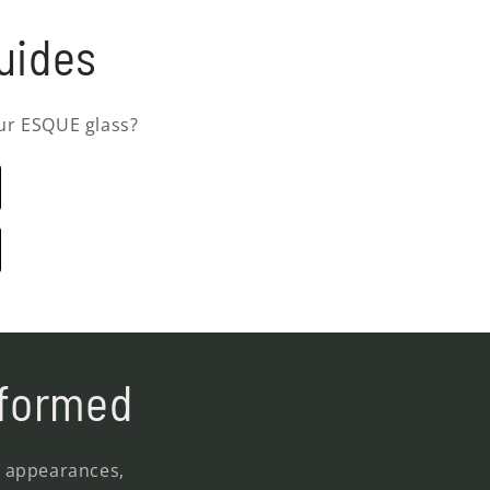
uides
ur ESQUE glass?
nformed
, appearances,