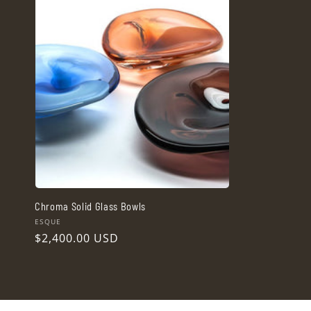
Chroma Solid Glass Bowls
Vendor:
ESQUE
Regular
$2,400.00 USD
price