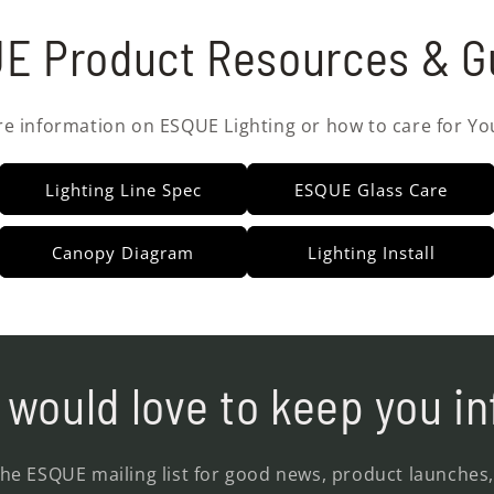
E Product Resources & G
re information on ESQUE Lighting or how to care for Yo
Lighting Line Spec
ESQUE Glass Care
Canopy Diagram
Lighting Install
would love to keep you i
the ESQUE mailing list for good news, product launches