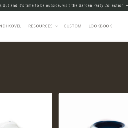
s Out and it's time to be outside, visit the Garden Party Collection
NDI KOVEL
RESOURCES
CUSTOM
LOOKBOOK