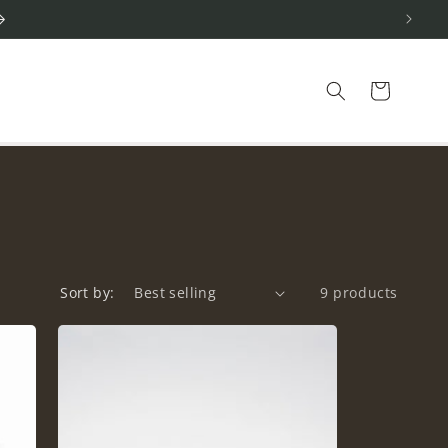
Cart
Sort by:
9 products