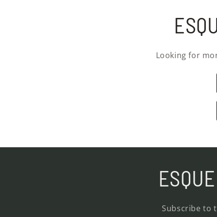
ESQU
Looking for mo
ESQUE 
Subscribe to 