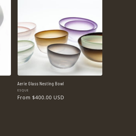
Aerie Glass Nesting Bowl
Vendor:
ESQUE
Regular
From $400.00 USD
price